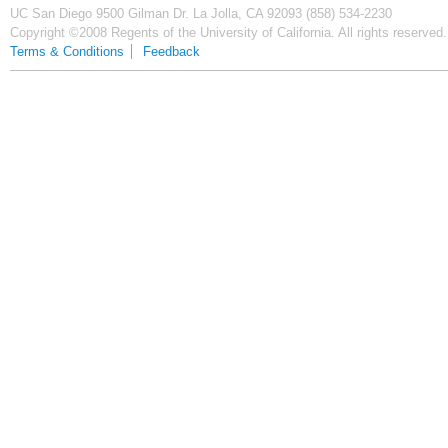
UC San Diego
9500 Gilman Dr.
La Jolla, CA 92093
(858) 534-2230
Copyright ©2008 Regents of the University of California. All rights reserved.
Terms & Conditions
Feedback