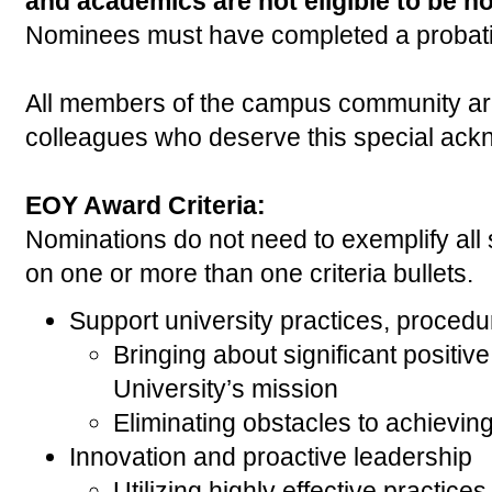
and academics are not eligible to be n
Nominees must have completed a probati
All members of the campus community ar
colleagues who deserve this special ac
EOY Award Criteria:
Nominations do not need to exemplify all 
on one or more than one criteria bullets.
Support university practices, procedu
Bringing about significant positiv
University’s mission
Eliminating obstacles to achieving
Innovation and proactive leadership
Utilizing highly effective practices