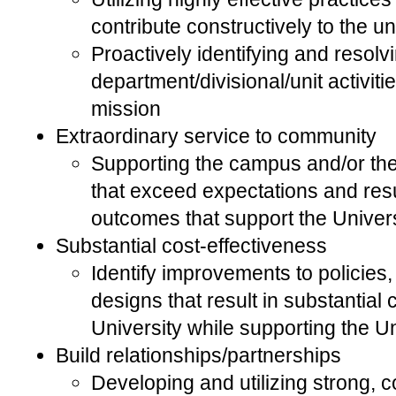
contribute constructively to the un
Proactively identifying and resolvi
department/divisional/unit activitie
mission
Extraordinary service to community
Supporting the campus and/or th
that exceed expectations and resu
outcomes that support the Univers
Substantial cost-effectiveness
Identify improvements to policies
designs that result in substantial 
University while supporting the Un
Build relationships/partnerships
Developing and utilizing strong, 