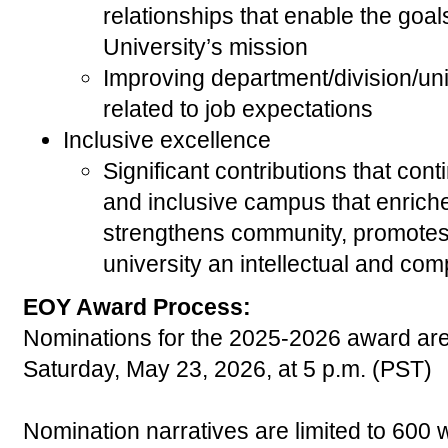
relationships that enable the goal
University’s mission
Improving department/division/uni
related to job expectations
Inclusive excellence
Significant contributions that cont
and inclusive campus that enrich
strengthens community, promotes c
university an intellectual and com
EOY Award Process:
Nominations for the
2025-2026
award are
Saturday, May 23, 2026
, at 5 p.m. (PST)
Nomination narratives are limited to 600 w