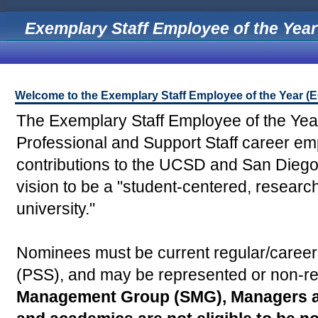
Exemplary Staff Employee of the Year
Welcome to the Exemplary Staff Employee of the Year 
The Exemplary Staff Employee of the Ye
Professional and Support Staff career e
contributions to the UCSD and San Diego 
vision to be a "student-centered, researc
university."
Nominees must be current regular/career,
(PSS), and may be represented or non-re
Management Group (SMG), Managers an