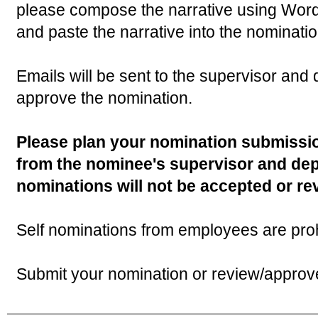
please compose the narrative using Word
and paste the narrative into the nominatio
Emails will be sent to the supervisor an
approve the nomination.
Please plan your nomination submissio
from the nominee's supervisor and de
nominations will not be accepted or re
Self nominations from employees are proh
Submit your nomination or review/appro